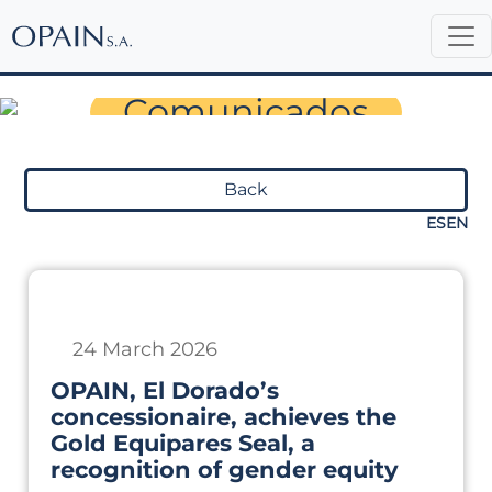
Sala de Prensa
Comunicados
Back
ES
EN
24 March 2026
OPAIN, El Dorado’s
concessionaire, achieves the
Gold Equipares Seal, a
recognition of gender equity