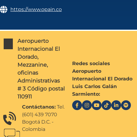
https://www.opain.co
Aeropuerto
Internacional El
Dorado,
Redes sociales
Mezzanine,
Aeropuerto
oficinas
Internacional El Dorado
Administrativas
Luis Carlos Galán
# 3 Código postal
Sarmiento:
110911
Contáctanos:
Tel.
(601) 439 7070
Bogotá D.C. -
Colombia