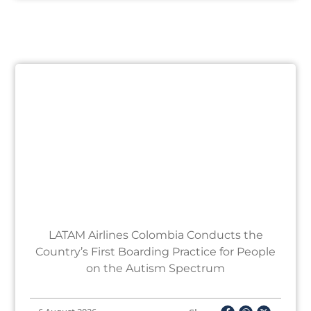
LATAM Airlines Colombia Conducts the
Country’s First Boarding Practice for People
on the Autism Spectrum