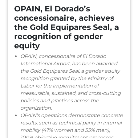
OPAIN, El Dorado’s
concessionaire, achieves
the Gold Equipares Seal, a
recognition of gender
equity
OPAIN, concessionaire of El Dorado
International Airport, has been awarded
the Gold Equipares Seal, a gender equity
recognition granted by the Ministry of
Labor for the implementation of
measurable, sustained, and cross-cutting
policies and practices across the
organization.
OPAIN’s operations demonstrate concrete
results, such as technical parity in internal
mobility (47% women and 53% men),
100% objective recruitment processes,