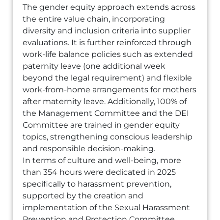
The gender equity approach extends across
the entire value chain, incorporating
diversity and inclusion criteria into supplier
evaluations. It is further reinforced through
work-life balance policies such as extended
paternity leave (one additional week
beyond the legal requirement) and flexible
work-from-home arrangements for mothers
after maternity leave. Additionally, 100% of
the Management Committee and the DEI
Committee are trained in gender equity
topics, strengthening conscious leadership
and responsible decision-making.
In terms of culture and well-being, more
than 354 hours were dedicated in 2025
specifically to harassment prevention,
supported by the creation and
implementation of the Sexual Harassment
Prevention and Protection Committee.