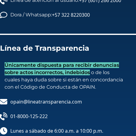
+57 (601) 266 2000
Línea de atención al usuario:
+57 322 8220300
Dora / Whatsapp:
Línea de Transparencia
Únicamente dispuesta para recibir denuncias
sobre actos incorrectos, indebidos
o de los
cuales haya duda sobre si están en concordancia
con el Código de Conducta de OPAIN.
opain@lineatransparencia.com
01-8000-125-222
Lunes a sábado de 6:00 a.m. a 10:00 p.m.