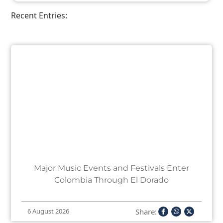
Recent Entries:
Major Music Events and Festivals Enter
Colombia Through El Dorado
Share:
6 August 2026