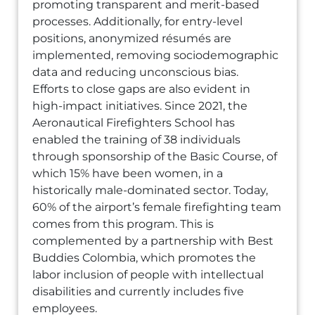
promoting transparent and merit-based
processes. Additionally, for entry-level
positions, anonymized résumés are
implemented, removing sociodemographic
data and reducing unconscious bias.
Efforts to close gaps are also evident in
high-impact initiatives. Since 2021, the
Aeronautical Firefighters School has
enabled the training of 38 individuals
through sponsorship of the Basic Course, of
which 15% have been women, in a
historically male-dominated sector. Today,
60% of the airport’s female firefighting team
comes from this program. This is
complemented by a partnership with Best
Buddies Colombia, which promotes the
labor inclusion of people with intellectual
disabilities and currently includes five
employees.