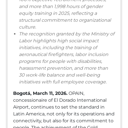
and more than 1,998 hours of gender
equity training in 2025, reflecting a
structural commitment to organizational
culture.
The recognition granted by the Ministry of
Labor highlights high social impact
initiatives, including the training of
aeronautical firefighters, labor inclusion
programs for people with disabilities,
harassment prevention, and more than
30 work-life balance and well-being
initiatives with full employee coverage.
Bogotá, March 11, 2026.
OPAIN,
concessionaire of El Dorado International
Airport, continues to set the standard in
Latin America, not only for its operations and
connectivity, but also for its commitment to
people. The achievement of the Gold