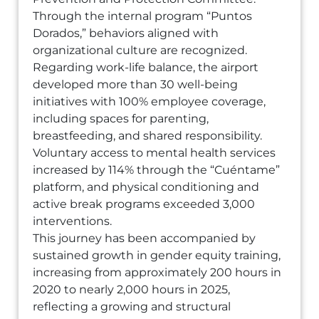
Through the internal program “Puntos
Dorados,” behaviors aligned with
organizational culture are recognized.
Regarding work-life balance, the airport
developed more than 30 well-being
initiatives with 100% employee coverage,
including spaces for parenting,
breastfeeding, and shared responsibility.
Voluntary access to mental health services
increased by 114% through the “Cuéntame”
platform, and physical conditioning and
active break programs exceeded 3,000
interventions.
This journey has been accompanied by
sustained growth in gender equity training,
increasing from approximately 200 hours in
2020 to nearly 2,000 hours in 2025,
reflecting a growing and structural