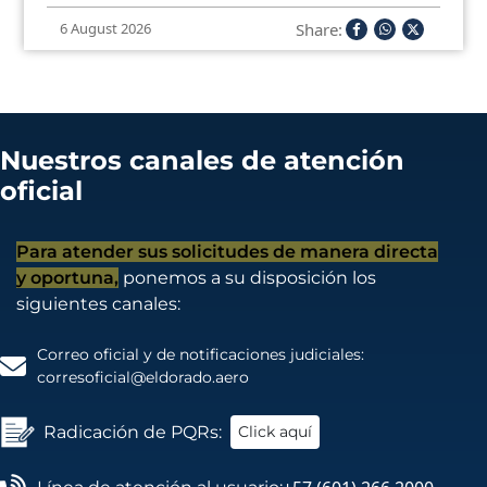
Share:
6 August 2026
Nuestros canales de atención
oficial
Para atender sus solicitudes de manera directa
y oportuna,
ponemos a su disposición los
siguientes canales:
Correo oficial y de notificaciones judiciales:
corresoficial@eldorado.aero
Radicación de PQRs:
Click aquí