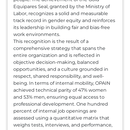
Equipares Seal, granted by the Ministry of
Labor, recognizes a solid and measurable
track record in gender equity and reinforces
its leadership in building fair and bias-free
work environments.
This recognition is the result of a
comprehensive strategy that spans the
entire organization and is reflected in
objective decision-making, balanced
opportunities, and a culture grounded in
respect, shared responsibility, and well-
being. In terms of internal mobility, OPAIN
achieved technical parity of 47% women
and 53% men, ensuring equal access to
professional development. One hundred
percent of internal job openings are
assessed using a quantitative matrix that
weighs tests, interviews, and performance,