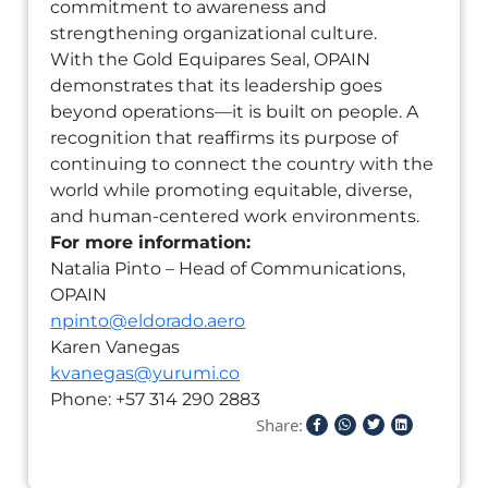
commitment to awareness and
strengthening organizational culture.
With the Gold Equipares Seal, OPAIN
demonstrates that its leadership goes
beyond operations—it is built on people. A
recognition that reaffirms its purpose of
continuing to connect the country with the
world while promoting equitable, diverse,
and human-centered work environments.
For more information:
Natalia Pinto – Head of Communications,
OPAIN
npinto@eldorado.aero
Karen Vanegas
kvanegas@yurumi.co
Phone: +57 314 290 2883
Share: