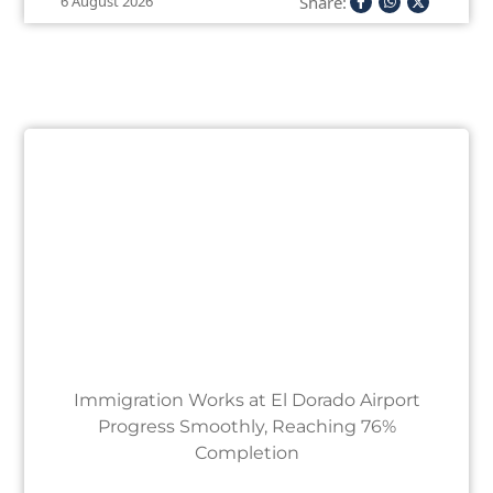
Share:
6 August 2026
Immigration Works at El Dorado Airport
Progress Smoothly, Reaching 76%
Completion