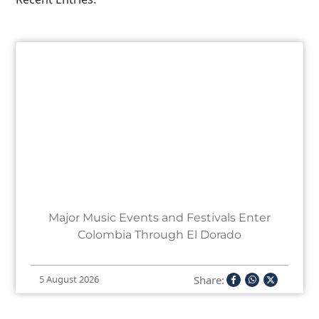
Major Music Events and Festivals Enter
Colombia Through El Dorado
Share:
5 August 2026