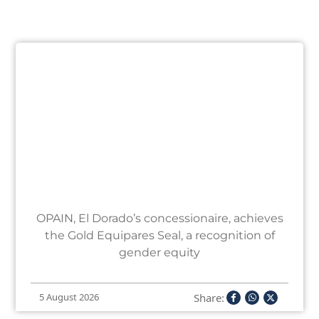
OPAIN, El Dorado’s concessionaire, achieves
the Gold Equipares Seal, a recognition of
gender equity
Share:
5 August 2026