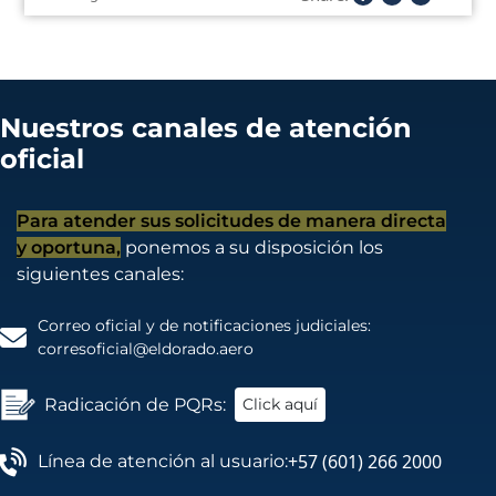
Nuestros canales de atención
oficial
Para atender sus solicitudes de manera directa
y oportuna,
ponemos a su disposición los
siguientes canales:
Correo oficial y de notificaciones judiciales:
corresoficial@eldorado.aero
Radicación de PQRs:
Click aquí
+57 (601) 266 2000
Línea de atención al usuario: