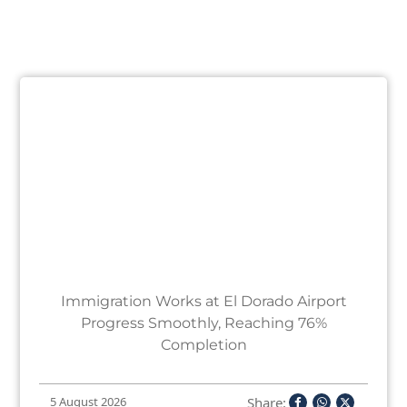
Immigration Works at El Dorado Airport
Progress Smoothly, Reaching 76%
Completion
Share:
5 August 2026