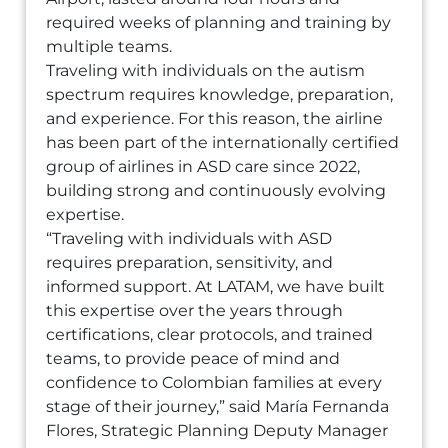
required weeks of planning and training by
multiple teams.
Traveling with individuals on the autism
spectrum requires knowledge, preparation,
and experience. For this reason, the airline
has been part of the internationally certified
group of airlines in ASD care since 2022,
building strong and continuously evolving
expertise.
“Traveling with individuals with ASD
requires preparation, sensitivity, and
informed support. At LATAM, we have built
this expertise over the years through
certifications, clear protocols, and trained
teams, to provide peace of mind and
confidence to Colombian families at every
stage of their journey,” said María Fernanda
Flores, Strategic Planning Deputy Manager