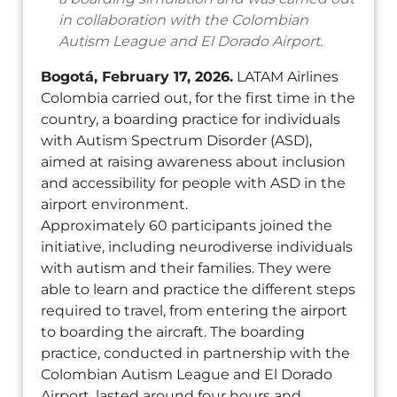
in collaboration with the Colombian
Autism League and El Dorado Airport.
Bogotá, February 17, 2026.
LATAM Airlines
Colombia carried out, for the first time in the
country, a boarding practice for individuals
with Autism Spectrum Disorder (ASD),
aimed at raising awareness about inclusion
and accessibility for people with ASD in the
airport environment.
Approximately 60 participants joined the
initiative, including neurodiverse individuals
with autism and their families. They were
able to learn and practice the different steps
required to travel, from entering the airport
to boarding the aircraft. The boarding
practice, conducted in partnership with the
Colombian Autism League and El Dorado
Airport, lasted around four hours and