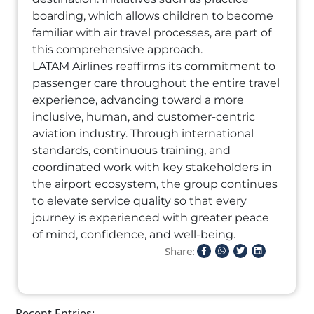
boarding, which allows children to become
familiar with air travel processes, are part of
this comprehensive approach.
LATAM Airlines reaffirms its commitment to
passenger care throughout the entire travel
experience, advancing toward a more
inclusive, human, and customer-centric
aviation industry. Through international
standards, continuous training, and
coordinated work with key stakeholders in
the airport ecosystem, the group continues
to elevate service quality so that every
journey is experienced with greater peace
of mind, confidence, and well-being.
Share:
Recent Entries: