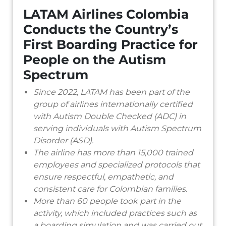
LATAM Airlines Colombia
Conducts the Country’s
First Boarding Practice for
People on the Autism
Spectrum
Since 2022, LATAM has been part of the
group of airlines internationally certified
with Autism Double Checked (ADC) in
serving individuals with Autism Spectrum
Disorder (ASD).
The airline has more than 15,000 trained
employees and specialized protocols that
ensure respectful, empathetic, and
consistent care for Colombian families.
More than 60 people took part in the
activity, which included practices such as
a boarding simulation and was carried out