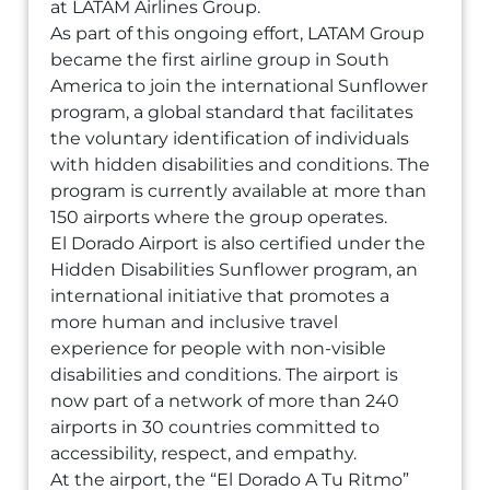
at LATAM Airlines Group.
As part of this ongoing effort, LATAM Group
became the first airline group in South
America to join the international Sunflower
program, a global standard that facilitates
the voluntary identification of individuals
with hidden disabilities and conditions. The
program is currently available at more than
150 airports where the group operates.
El Dorado Airport is also certified under the
Hidden Disabilities Sunflower program, an
international initiative that promotes a
more human and inclusive travel
experience for people with non-visible
disabilities and conditions. The airport is
now part of a network of more than 240
airports in 30 countries committed to
accessibility, respect, and empathy.
At the airport, the “El Dorado A Tu Ritmo”