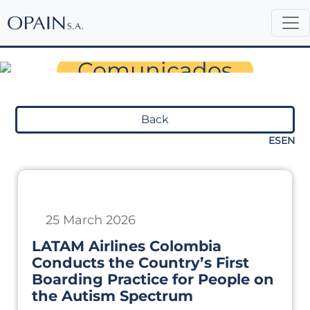
Sala de Prensa
Comunicados
Back
ES
EN
25 March 2026
LATAM Airlines Colombia
Conducts the Country’s First
Boarding Practice for People on
the Autism Spectrum