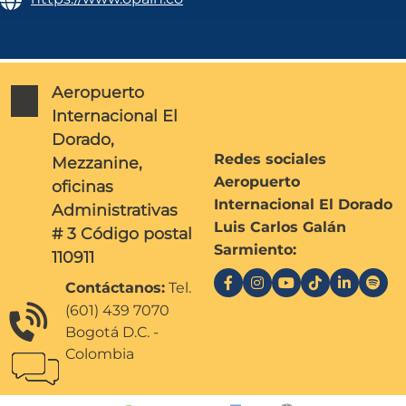
Aeropuerto
Internacional El
Dorado,
Redes sociales
Mezzanine,
Aeropuerto
oficinas
Internacional El Dorado
Administrativas
Luis Carlos Galán
# 3 Código postal
Sarmiento:
110911
Contáctanos:
Tel.
(601) 439 7070
Bogotá D.C. -
Colombia