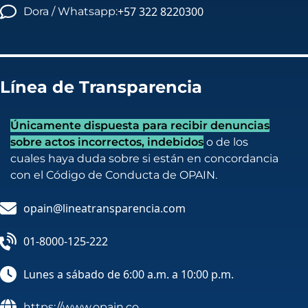
+57 322 8220300
Dora / Whatsapp:
Línea de Transparencia
Únicamente dispuesta para recibir denuncias
sobre actos incorrectos, indebidos
o de los
cuales haya duda sobre si están en concordancia
con el Código de Conducta de OPAIN.
opain@lineatransparencia.com
01-8000-125-222
Lunes a sábado de 6:00 a.m. a 10:00 p.m.
https://www.opain.co