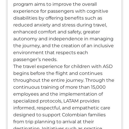
program aims to improve the overall
experience for passengers with cognitive
disabilities by offering benefits such as
reduced anxiety and stress during travel,
enhanced comfort and safety, greater
autonomy and independence in managing
the journey, and the creation of an inclusive
environment that respects each
passenger’s needs.
The travel experience for children with ASD
begins before the flight and continues
throughout the entire journey. Through the
continuous training of more than 15,000
employees and the implementation of
specialized protocols, LATAM provides
informed, respectful, and empathetic care
designed to support Colombian families
from trip planning to arrival at their
destination. Initiatives such as practice