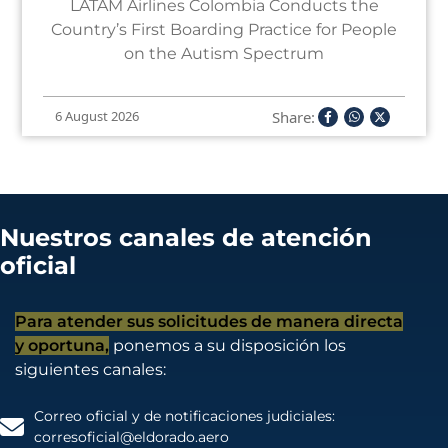
LATAM Airlines Colombia Conducts the
Country’s First Boarding Practice for People
on the Autism Spectrum
Share:
6 August 2026
Nuestros canales de atención
oficial
Para atender sus solicitudes de manera directa
y oportuna,
ponemos a su disposición los
siguientes canales:
Correo oficial y de notificaciones judiciales:
corresoficial@eldorado.aero