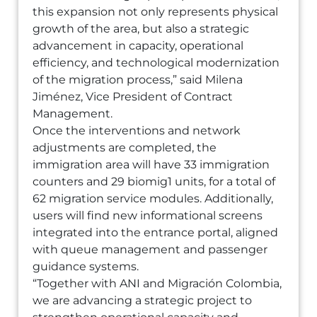
this expansion not only represents physical
growth of the area, but also a strategic
advancement in capacity, operational
efficiency, and technological modernization
of the migration process,” said Milena
Jiménez, Vice President of Contract
Management.
Once the interventions and network
adjustments are completed, the
immigration area will have 33 immigration
counters and 29 biomig1 units, for a total of
62 migration service modules. Additionally,
users will find new informational screens
integrated into the entrance portal, aligned
with queue management and passenger
guidance systems.
“Together with ANI and Migración Colombia,
we are advancing a strategic project to