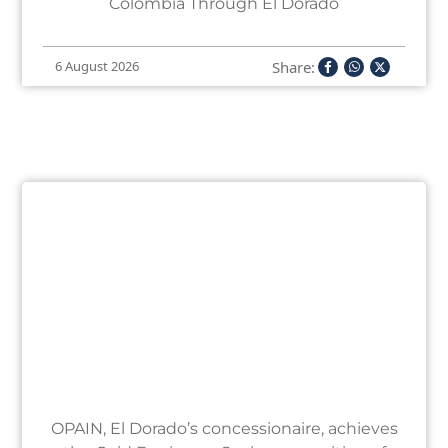
Colombia Through El Dorado
Share:
6 August 2026
OPAIN, El Dorado’s concessionaire, achieves