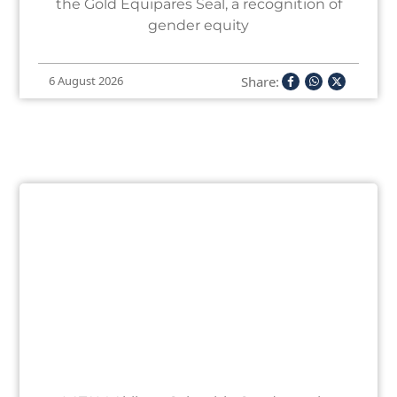
the Gold Equipares Seal, a recognition of
gender equity
Share:
6 August 2026