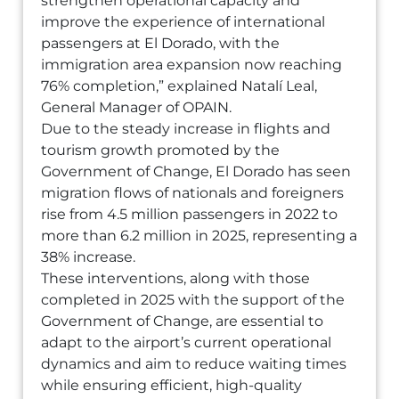
strengthen operational capacity and
improve the experience of international
passengers at El Dorado, with the
immigration area expansion now reaching
76% completion,” explained Natalí Leal,
General Manager of OPAIN.
Due to the steady increase in flights and
tourism growth promoted by the
Government of Change, El Dorado has seen
migration flows of nationals and foreigners
rise from 4.5 million passengers in 2022 to
more than 6.2 million in 2025, representing a
38% increase.
These interventions, along with those
completed in 2025 with the support of the
Government of Change, are essential to
adapt to the airport’s current operational
dynamics and aim to reduce waiting times
while ensuring efficient, high-quality