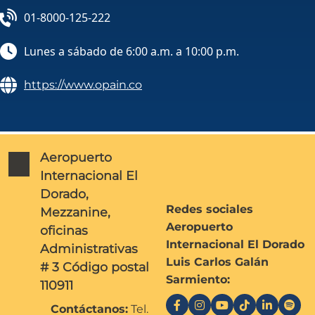
01-8000-125-222
Lunes a sábado de 6:00 a.m. a 10:00 p.m.
https://www.opain.co
Aeropuerto
Internacional El
Dorado,
Redes sociales
Mezzanine,
Aeropuerto
oficinas
Internacional El Dorado
Administrativas
Luis Carlos Galán
# 3 Código postal
Sarmiento:
110911
Contáctanos:
Tel.