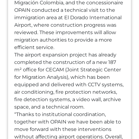
Migración Colombia, and the concessionaire
OPAIN conducted a technical visit to the
immigration area at El Dorado International
Airport, where construction progress was
reviewed. These improvements will allow
migration authorities to provide a more
efficient service.
The airport expansion project has already
completed the construction of a new 187
m² office for CECAM (Joint Strategic Center
for Migration Analysis), which has been
equipped and delivered with CCTV systems,
air conditioning, fire protection networks,
fire detection systems, a video wall, archive
space, and a technical room.
“Thanks to institutional coordination,
together with OPAIN we have been able to
move forward with these interventions
without affecting airport operations. Overall,