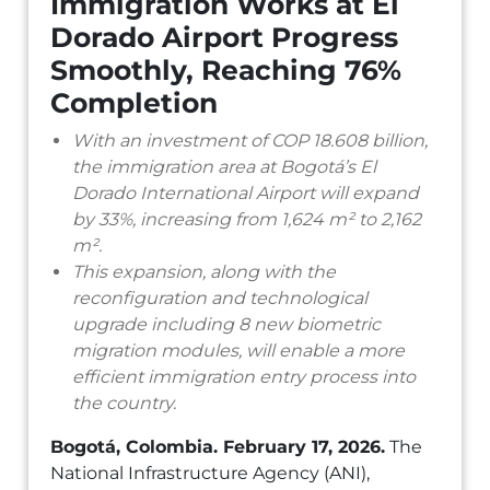
Immigration Works at El
Dorado Airport Progress
Smoothly, Reaching 76%
Completion
With an investment of COP 18.608 billion,
the immigration area at Bogotá’s El
Dorado International Airport will expand
by 33%, increasing from 1,624 m² to 2,162
m².
This expansion, along with the
reconfiguration and technological
upgrade including 8 new biometric
migration modules, will enable a more
efficient immigration entry process into
the country.
Bogotá, Colombia. February 17, 2026.
The
National Infrastructure Agency (ANI),