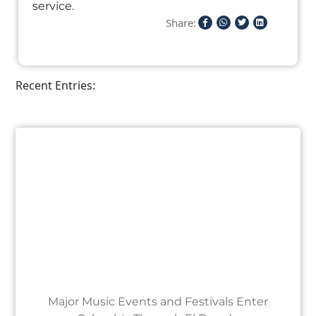
service.
Share:
Recent Entries:
Major Music Events and Festivals Enter