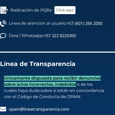
Radicación de PQRs:
Click aquí
+57 (601) 266 2000
Línea de atención al usuario:
+57 322 8220300
Dora / Whatsapp:
Línea de Transparencia
Únicamente dispuesta para recibir denuncias
sobre actos incorrectos, indebidos
o de los
cuales haya duda sobre si están en concordancia
con el Código de Conducta de OPAIN.
opain@lineatransparencia.com