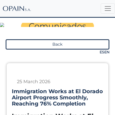
Sala de Prensa
Comunicados
Back
ES
EN
25 March 2026
Immigration Works at El Dorado
Airport Progress Smoothly,
Reaching 76% Completion