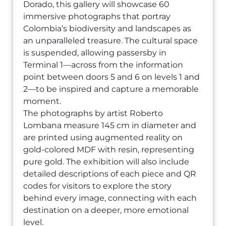
Dorado, this gallery will showcase 60
immersive photographs that portray
Colombia’s biodiversity and landscapes as
an unparalleled treasure. The cultural space
is suspended, allowing passersby in
Terminal 1—across from the information
point between doors 5 and 6 on levels 1 and
2—to be inspired and capture a memorable
moment.
The photographs by artist Roberto
Lombana measure 145 cm in diameter and
are printed using augmented reality on
gold-colored MDF with resin, representing
pure gold. The exhibition will also include
detailed descriptions of each piece and QR
codes for visitors to explore the story
behind every image, connecting with each
destination on a deeper, more emotional
level.