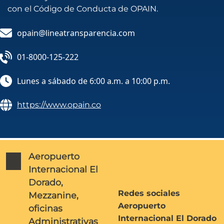
con el Código de Conducta de OPAIN.
opain@lineatransparencia.com
01-8000-125-222
Lunes a sábado de 6:00 a.m. a 10:00 p.m.
https://www.opain.co
Aeropuerto
Internacional El
Dorado,
Redes sociales
Mezzanine,
Aeropuerto
oficinas
Internacional El Dorado
Administrativas