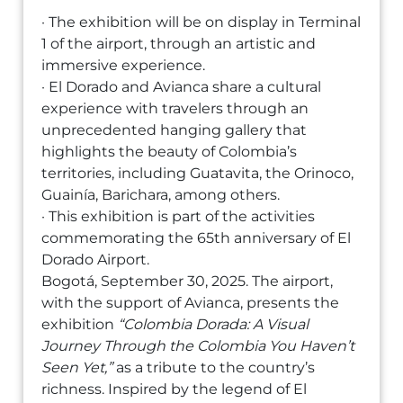
· The exhibition will be on display in Terminal
1 of the airport, through an artistic and
immersive experience.
· El Dorado and Avianca share a cultural
experience with travelers through an
unprecedented hanging gallery that
highlights the beauty of Colombia’s
territories, including Guatavita, the Orinoco,
Guainía, Barichara, among others.
· This exhibition is part of the activities
commemorating the 65th anniversary of El
Dorado Airport.
Bogotá, September 30, 2025. The airport,
with the support of Avianca, presents the
exhibition
“Colombia Dorada: A Visual
Journey Through the Colombia You Haven’t
Seen Yet,”
as a tribute to the country’s
richness. Inspired by the legend of El