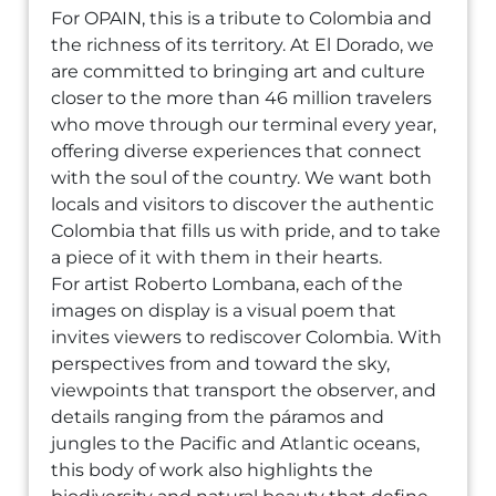
For OPAIN, this is a tribute to Colombia and
the richness of its territory. At El Dorado, we
are committed to bringing art and culture
closer to the more than 46 million travelers
who move through our terminal every year,
offering diverse experiences that connect
with the soul of the country. We want both
locals and visitors to discover the authentic
Colombia that fills us with pride, and to take
a piece of it with them in their hearts.
For artist Roberto Lombana, each of the
images on display is a visual poem that
invites viewers to rediscover Colombia. With
perspectives from and toward the sky,
viewpoints that transport the observer, and
details ranging from the páramos and
jungles to the Pacific and Atlantic oceans,
this body of work also highlights the