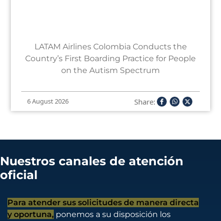
LATAM Airlines Colombia Conducts the
Country’s First Boarding Practice for People
on the Autism Spectrum
Share:
6 August 2026
Nuestros canales de atención
oficial
Para atender sus solicitudes de manera directa
y oportuna,
ponemos a su disposición los