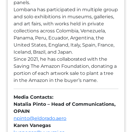
panels.
Lombana has participated in multiple group
and solo exhibitions in museums, galleries,
and art fairs, with works held in private
collections across Colombia, Venezuela,
Panama, Peru, Ecuador, Argentina, the
United States, England, Italy, Spain, France,
Iceland, Brazil, and Japan.
Since 2021, he has collaborated with the
Saving The Amazon Foundation, donating a
portion of each artwork sale to plant a tree
in the Amazon in the buyer’s name.
Media Contacts:
Natalia Pinto – Head of Communications,
OPAIN
npinto@eldorado.aero
Karen Vanegas