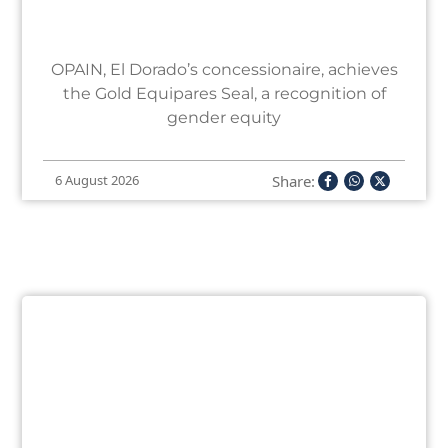
OPAIN, El Dorado’s concessionaire, achieves
the Gold Equipares Seal, a recognition of
gender equity
Share:
6 August 2026