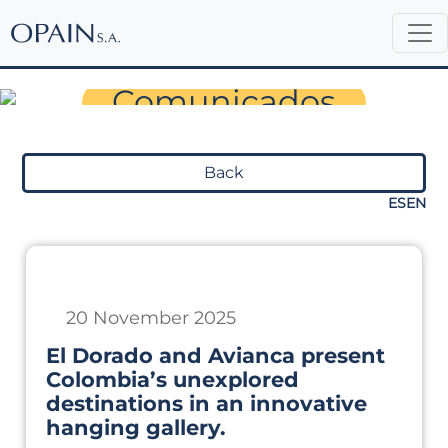
Sala de Prensa
Comunicados
Back
ES
EN
20 November 2025
El Dorado and Avianca present
Colombia’s unexplored
destinations in an innovative
hanging gallery.