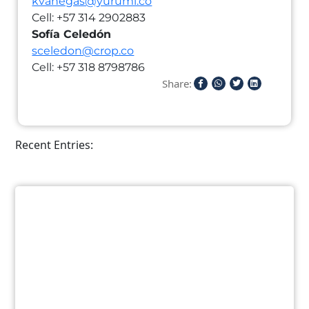
kvanegas@yurumi.co
Cell: +57 314 2902883
Sofía Celedón
sceledon@crop.co
Cell: +57 318 8798786
Share:
Recent Entries: