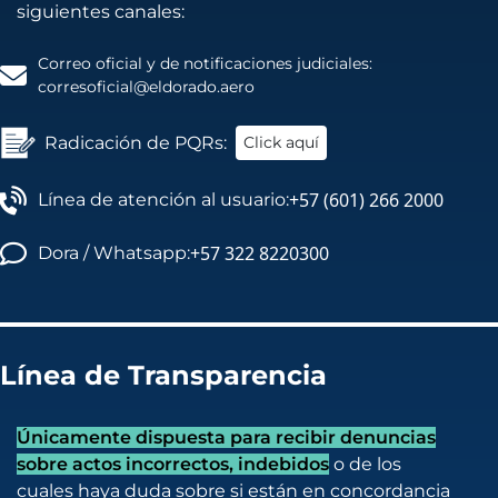
siguientes canales:
Correo oficial y de notificaciones judiciales:
corresoficial@eldorado.aero
Radicación de PQRs:
Click aquí
+57 (601) 266 2000
Línea de atención al usuario:
+57 322 8220300
Dora / Whatsapp:
Línea de Transparencia
Únicamente dispuesta para recibir denuncias
sobre actos incorrectos, indebidos
o de los
cuales haya duda sobre si están en concordancia