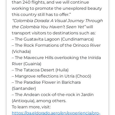
than 240 flights, and we will continue
working to promote the unexplored beauty
this country still has to offer.”
“Colombia Dorada: A Visual Journey Through
the Colombia You Haven’t Seen Yet”
will
transport visitors to destinations such as:
– The Guatavita Lagoon (Cundinamarca)
– The Rock Formations of the Orinoco River
(Vichada)
– The Mavecure Hills overlooking the Inírida
River (Guainía)
– The Tatacoa Desert (Huila)
– Mangrove reflections in Utría (Chocó)
– The Paradise Flower in Barichara
(Santander)
– The Andean cock-of-the-rock in Jardín
(Antioquia), among others.
To learn more, visit:
https://qa.eldorado.aero/en/experiencia/oro-