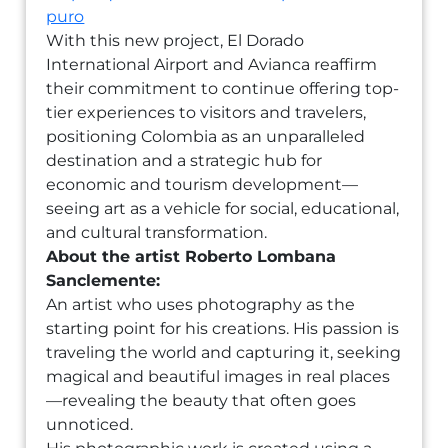
puro
With this new project, El Dorado
International Airport and Avianca reaffirm
their commitment to continue offering top-
tier experiences to visitors and travelers,
positioning Colombia as an unparalleled
destination and a strategic hub for
economic and tourism development—
seeing art as a vehicle for social, educational,
and cultural transformation.
About the artist Roberto Lombana
Sanclemente:
An artist who uses photography as the
starting point for his creations. His passion is
traveling the world and capturing it, seeking
magical and beautiful images in real places
—revealing the beauty that often goes
unnoticed.