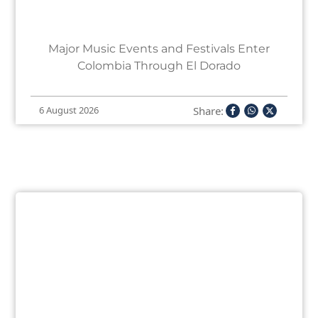
Major Music Events and Festivals Enter
Colombia Through El Dorado
Share:
6 August 2026