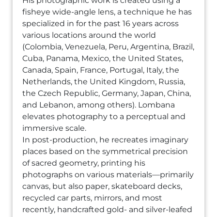
His photographic work is created using a
fisheye wide-angle lens, a technique he has
specialized in for the past 16 years across
various locations around the world
(Colombia, Venezuela, Peru, Argentina, Brazil,
Cuba, Panama, Mexico, the United States,
Canada, Spain, France, Portugal, Italy, the
Netherlands, the United Kingdom, Russia,
the Czech Republic, Germany, Japan, China,
and Lebanon, among others). Lombana
elevates photography to a perceptual and
immersive scale.
In post-production, he recreates imaginary
places based on the symmetrical precision
of sacred geometry, printing his
photographs on various materials—primarily
canvas, but also paper, skateboard decks,
recycled car parts, mirrors, and most
recently, handcrafted gold- and silver-leafed