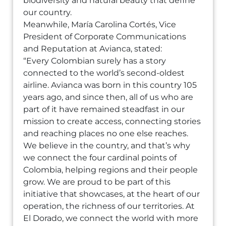
biodiversity and natural beauty that define
our country.
Meanwhile, María Carolina Cortés, Vice
President of Corporate Communications
and Reputation at Avianca, stated:
“Every Colombian surely has a story
connected to the world’s second-oldest
airline. Avianca was born in this country 105
years ago, and since then, all of us who are
part of it have remained steadfast in our
mission to create access, connecting stories
and reaching places no one else reaches.
We believe in the country, and that’s why
we connect the four cardinal points of
Colombia, helping regions and their people
grow. We are proud to be part of this
initiative that showcases, at the heart of our
operation, the richness of our territories. At
El Dorado, we connect the world with more